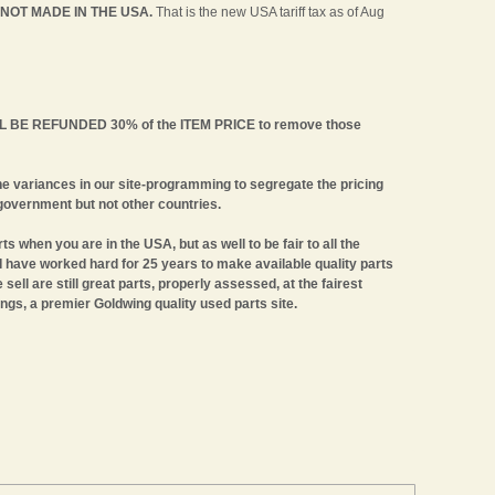
 NOT MADE IN THE USA.
That is the new USA tariff tax as of Aug
WILL BE REFUNDED 30% of the ITEM PRICE to remove those
e variances in our site-programming to segregate the pricing
government but not other countries.
ts when you are in the USA, but as well to be fair to all the
 I have worked hard for 25 years to make available quality parts
ell are still great parts, properly assessed, at the fairest
ngs, a premier Goldwing quality used parts site.