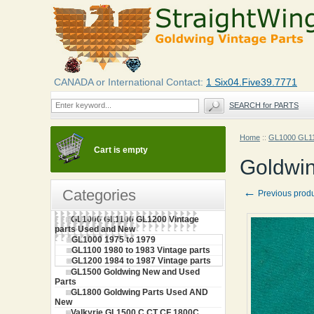
CANADA or International Contact:
1 Six04.Five39.7771
SEARCH for PARTS
Home
::
GL1000 GL11
Cart is empty
Goldwin
←
Categories
Previous prod
GL1000 GL1100 GL1200 Vintage
parts Used and New
GL1000 1975 to 1979
GL1100 1980 to 1983 Vintage parts
GL1200 1984 to 1987 Vintage parts
GL1500 Goldwing New and Used
Parts
GL1800 Goldwing Parts Used AND
New
Valkyrie GL1500 C CT CF 1800C