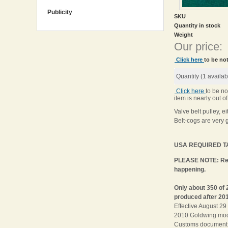
Publicity
SKU
Quantity in stock
Weight
Our price:
Click here
to be not
Quantity (
1
availab
Click here
to be no
item is nearly out of
Valve belt pulley, 
Belt-cogs are very 
USA REQUIRED TAR
PLEASE NOTE: Rega
happening.
Only about 350 of 
produced after 201
Effective August 2
2010 Goldwing model
Customs document 