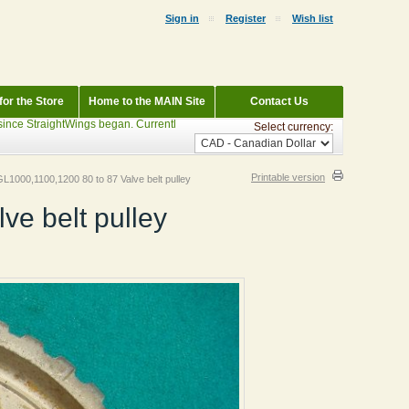
Sign in
Register
Wish list
or the Store
Home to the MAIN Site
Contact Us
StraightWings began. Currently Parting out: 1983 Wineberry Interstate GL1100, 200
Select currency:
Printable version
L1000,1100,1200 80 to 87 Valve belt pulley
e belt pulley