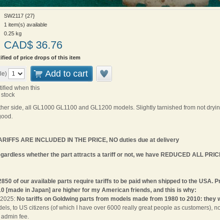
SW2117 {27}
1 item(s) available
0.25
kg
CAD$
36.76
ified of price drops of this item
Add to cart
le)
tified when this
 stock
either side, all GL1000 GL1100 and GL1200 models. Slightly tarnished from not drying
good.
IFFS ARE INCLUDED IN THE PRICE, NO duties due at delivery
rdless whether the part attracts a tariff or not, we have REDUCED ALL PRIC
2850 of our available parts require tariffs to be paid when shipped to the USA.
0 [made in Japan] are higher for my American friends, and this is why:
9 2025:
No tariffs on Goldwing parts from models made from 1980 to 2010: they 
s, to US citizens (of which I have over 6000 really great people as customers), 
admin fee.