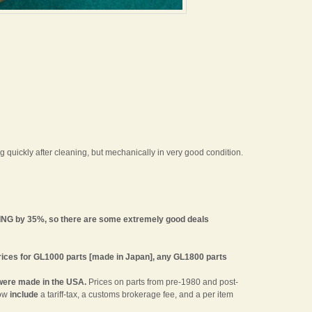
 quickly after cleaning, but mechanically in very good condition.
ING by 35%, so there are some extremely good deals
 Prices for GL1000 parts [made in Japan], any GL1800 parts
were made in the USA.
Prices on parts from pre-1980 and post-
now
include
a tariff-tax, a customs brokerage fee, and a per item