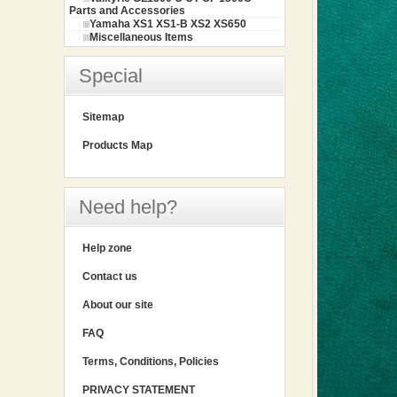
Parts and Accessories
Yamaha XS1 XS1-B XS2 XS650
Miscellaneous Items
Special
Sitemap
Products Map
Need help?
Help zone
Contact us
About our site
FAQ
Terms, Conditions, Policies
PRIVACY STATEMENT