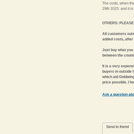
The costs, when th
29th 2025: and it is
OTHERS: PLEASE 
All customers out
added costs, after
Just buy what you 
between the countr
It is a very expens
buyers in outside 
which aid Goldwing 
price possible. I 
Ask a question abo
Send to friend