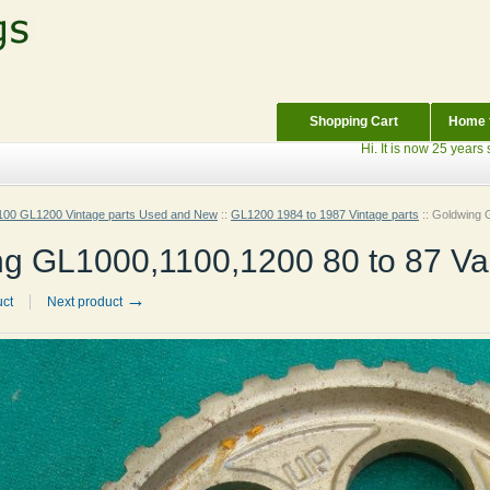
Shopping Cart
Home f
Hi. It is now 25 years since 
00 GL1200 Vintage parts Used and New
::
GL1200 1984 to 1987 Vintage parts
::
Goldwing G
g GL1000,1100,1200 80 to 87 Valv
→
uct
Next product