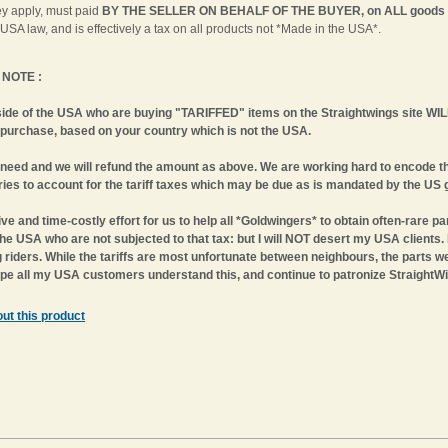
ey apply, must paid
BY THE SELLER ON BEHALF OF THE BUYER, on ALL goods
 USA law, and is effectively a tax on all products not *Made in the USA*.
NOTE :
side of the USA who are buying
"TARIFFED"
items on the Straightwings site 
 purchase, based on your country which is not the USA.
need and we will refund the amount as above. We are working hard to encode th
ies to account for the tariff taxes which may be due as is mandated by the US 
ive and time-costly effort for us to help all *Goldwingers* to obtain often-rare par
the USA who are not subjected to that tax: but I will NOT desert my USA clients.
riders. While the tariffs are most unfortunate between neighbours, the parts we s
hope all my USA customers understand this, and continue to patronize StraightWi
ut this product