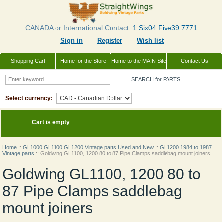
CANADA or International Contact:
1 Six04.Five39.7771
Sign in
Register
Wish list
Shopping Cart
Home for the Store
Home to the MAIN Site
Contact Us
SEARCH for PARTS
Select currency:
Cart is empty
Home
::
GL1000 GL1100 GL1200 Vintage parts Used and New
::
GL1200 1984 to 1987
Vintage parts
::
Goldwing GL1100, 1200 80 to 87 Pipe Clamps saddlebag mount joiners
Goldwing GL1100, 1200 80 to
87 Pipe Clamps saddlebag
mount joiners