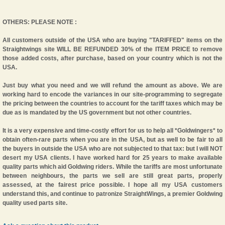
OTHERS: PLEASE NOTE :
All customers outside of the USA who are buying
"TARIFFED"
items on the
Straightwings site WILL BE REFUNDED 30% of the ITEM PRICE to remove
those added costs, after purchase, based on your country which is not the
USA.
Just buy what you need and we will refund the amount as above. We are
working hard to encode the variances in our site-programming to segregate
the pricing between the countries to account for the tariff taxes which may be
due as is mandated by the US government but not other countries.
It is a very expensive and time-costly effort for us to help all *Goldwingers* to
obtain often-rare parts when you are in the USA, but as well to be fair to all
the buyers in outside the USA who are not subjected to that tax: but I will NOT
desert my USA clients. I have worked hard for 25 years to make available
quality parts which aid Goldwing riders. While the tariffs are most unfortunate
between neighbours, the parts we sell are still great parts, properly
assessed, at the fairest price possible. I hope all my USA customers
understand this, and continue to patronize StraightWings, a premier Goldwing
quality used parts site.