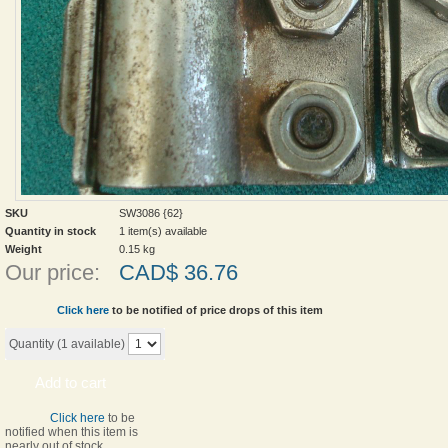
SKU
SW3086 {62}
Quantity in stock
1 item(s) available
Weight
0.15
kg
Our price:
CAD$
36.76
Click here
to be notified of price drops of this item
Quantity (
1
available)
Add to cart
Click here
to be
notified when this item is
nearly out of stock