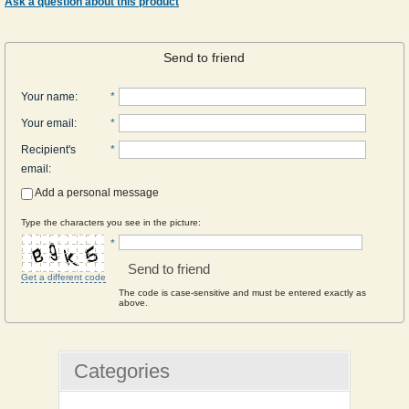
Ask a question about this product
Send to friend
Your name
:
*
Your email
:
*
Recipient's
*
email
:
Add a personal message
Type the characters you see in the picture:
*
Send to friend
Get a different code
The code is case-sensitive and must be entered exactly as
above.
Categories