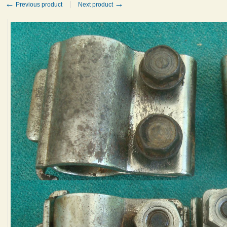
←
→
Previous product
Next product