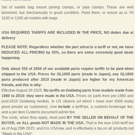
Set of saddle bag mount joining clamps, or pipe clamps. These are well
tarnished, but mechanically in good condition. Paint them, or mount as is. Fit
1100 or 1200 all models with bags
USA REQUIRED TARIFFS ARE INCLUDED IN THE PRICE, NO duties due at
delivery
PLEASE NOTE: Regardless whether the part attracts a tariff or not, we have
REDUCED ALL PRICING by 35%, so there are some extremely good deals
happening.
Only about 350 of 2850 of our available parts require tariffs to be paid when
shipped to the USA. Prices for GL1000 parts [made in Japan], any GL1800
parts produced after 2010 [made in Japan] are higher for my American
friends, and this is why:
Effective August 29 2025:
No tariffs on Goldwing parts from models made from
1980 to 2010: they were made in the USA.
Prices on parts from pre-1980 and
post-2010 Goldwing models, to US citizens (of which I have over 6000 really
great people as customers), now
include
a tariff-tax, a customs brokerage fee,
and a per item Customs document admin fee.
The costs, when they apply, must paid
BY THE SELLER ON BEHALF OF THE
BUYER, on ALL goods NOT MADE IN THE USA.
That is the new USA tariff tax
as of Aug 29th 2025: and it is USA law, and is effectively a tax on all products not
*Made in the USA*.