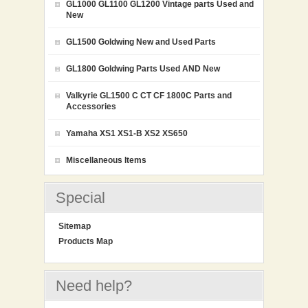
GL1000 GL1100 GL1200 Vintage parts Used and
New
GL1500 Goldwing New and Used Parts
GL1800 Goldwing Parts Used AND New
Valkyrie GL1500 C CT CF 1800C Parts and
Accessories
Yamaha XS1 XS1-B XS2 XS650
Miscellaneous Items
Special
Sitemap
Products Map
Need help?