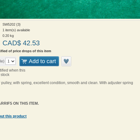
SW5202 {3}
1 item(s) available
0.20
kg
CAD$
42.53
ified of price drops of this item
Add to cart
le)
tified when this
 stock
 pulley, with spring, excellent condition, smooth and clean. With adjuster spring
RRIFS ON THIS ITEM.
ut this product