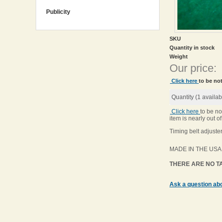
Publicity
SKU
Quantity in stock
Weight
Our price:
Click here
to be not
Quantity (
1
availab
Click here
to be no
item is nearly out of
Timing belt adjuster
MADE IN THE USA
THERE ARE NO TA
Ask a question abo