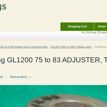
Shopping Cart
Home f
Hi. It is now 25 years sin
00 GL1200 Vintage parts Used and New
::
GL1200 1984 to 1987 Vintage parts
::
Goldwing 
ng GL1200 75 to 83 ADJUSTER, 
→
uct
Next product