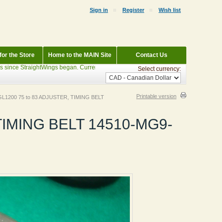
Sign in
Register
Wish list
or the Store
Home to the MAIN Site
Contact Us
ce StraightWings began. Currently Parting out: 1983 Wineberry Interstate GL1100, 
Select currency:
Printable version
GL1200 75 to 83 ADJUSTER, TIMING BELT
TIMING BELT 14510-MG9-