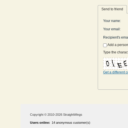
Send to friend
Your name
:
Your email
:
Recipient's ema
Add a perso
Type the charact
Get a different 
Copyright © 2010-2026 StraightWings
Users online:
14 anonymous customer(s)