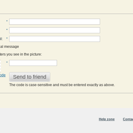
*
*
il
:
*
nal message
ers you see in the picture:
*
code
Send to friend
The code is case-sensitive and must be entered exactly as above.
Help zone
Conta