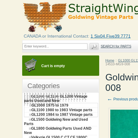
CANADA or International Contact:
1 Six04.Five39.7771
SEARCH for PARTS
Home
::
GL1000 GL11
14510-MG9-008
Cart is empty
Goldwi
Categories
008
GL1000 GL1100 GL1200 Vintage
←
Previous prod
parts Used and New
GL1000 1975 to 1979
GL1100 1980 to 1983 Vintage parts
GL1200 1984 to 1987 Vintage parts
GL1500 Goldwing New and Used
Parts
GL1800 Goldwing Parts Used AND
New
Valkyrie GL1500 C CT CF 1800C