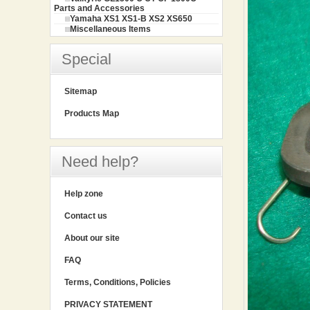
Parts and Accessories
Yamaha XS1 XS1-B XS2 XS650
Miscellaneous Items
Special
Sitemap
Products Map
Need help?
Help zone
Contact us
About our site
FAQ
Terms, Conditions, Policies
PRIVACY STATEMENT