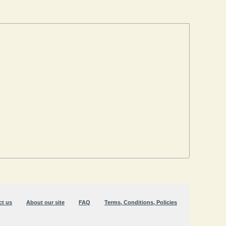
ct us
About our site
FAQ
Terms, Conditions, Policies