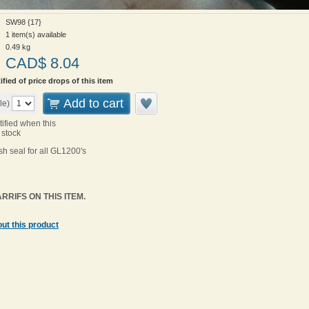
SW98 {17}
1 item(s) available
0.49
kg
CAD$
8.04
ified of price drops of this item
Add to cart
le)
tified when this
 stock
h seal for all GL1200's
RRIFS ON THIS ITEM.
ut this product