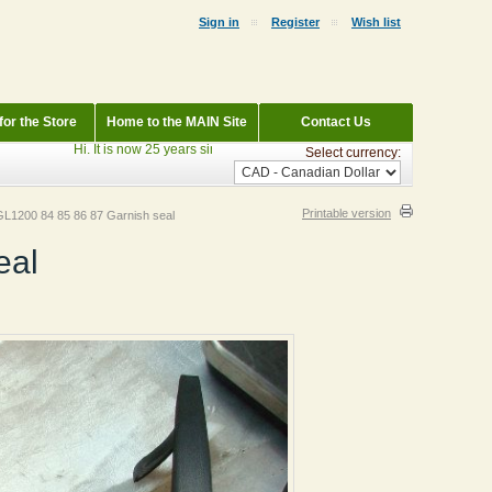
Sign in
Register
Wish list
or the Store
Home to the MAIN Site
Contact Us
Hi. It is now 25 years since StraightWings began. Currently Parting out: 19
Select currency:
Printable version
L1200 84 85 86 87 Garnish seal
eal