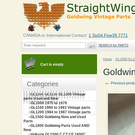
CANADA or International Contact:
1 Six04.Five39.7771
SEARCH for PARTS
Home
::
GL1000 GL11
Cart is empty
Goldwin
←
Categories
Previous prod
GL1000 GL1100 GL1200 Vintage
parts Used and New
GL1000 1975 to 1979
GL1100 1980 to 1983 Vintage parts
GL1200 1984 to 1987 Vintage parts
GL1500 Goldwing New and Used
Parts
GL1800 Goldwing Parts Used AND
New
Valkyrie GL1500 C CT CF 1800C