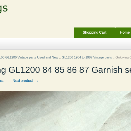
Shopping Cart
Home f
00 GL1200 Vintage parts Used and New
::
GL1200 1984 to 1987 Vintage parts
::
Goldwing G
g GL1200 84 85 86 87 Garnish s
→
uct
Next product