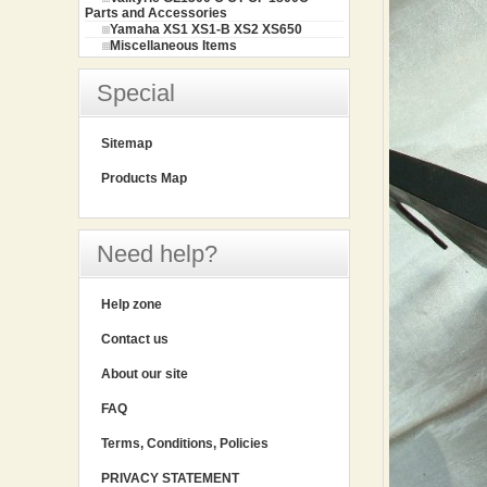
Parts and Accessories
Yamaha XS1 XS1-B XS2 XS650
Miscellaneous Items
Special
Sitemap
Products Map
Need help?
Help zone
Contact us
About our site
FAQ
Terms, Conditions, Policies
PRIVACY STATEMENT