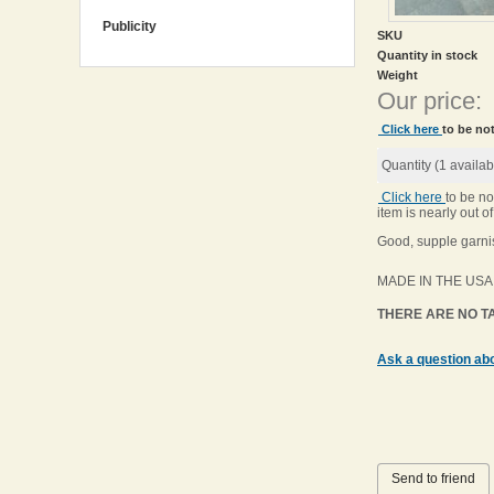
Publicity
SKU
Quantity in stock
Weight
Our price:
Click here
to be not
Quantity (
1
availab
Click here
to be no
item is nearly out of
Good, supple garnis
MADE IN THE USA
THERE ARE NO TA
Ask a question abo
Send to friend