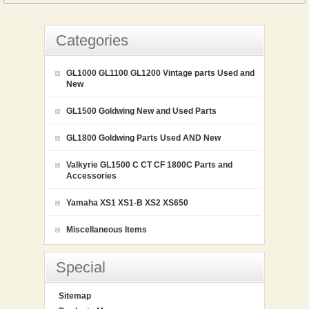
Categories
GL1000 GL1100 GL1200 Vintage parts Used and
New
GL1500 Goldwing New and Used Parts
GL1800 Goldwing Parts Used AND New
Valkyrie GL1500 C CT CF 1800C Parts and
Accessories
Yamaha XS1 XS1-B XS2 XS650
Miscellaneous Items
Special
Sitemap