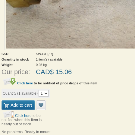
SKU
SW331 {37}
Quantity in stock
1 item(s) available
Weight
0.25
kg
Our price:
CAD$
15.06
Click here
to be notified of price drops of this item
Quantity (
1
available)
Add to cart
Click here
to be
notified when this item is
nearly out of stock
No problems. Ready to mount