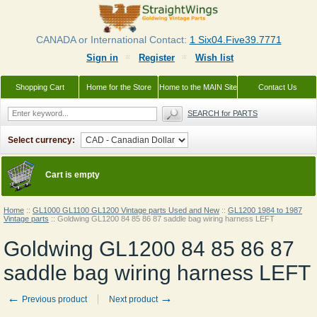
CANADA or International Contact:
1 Six04.Five39.7771
Sign in
Register
Wish list
Shopping Cart
Home for the Store
Home to the MAIN Site
Contact Us
SEARCH for PARTS
Select currency:
Cart is empty
Home
::
GL1000 GL1100 GL1200 Vintage parts Used and New
::
GL1200 1984 to 1987
Vintage parts
::
Goldwing GL1200 84 85 86 87 saddle bag wiring harness LEFT
Goldwing GL1200 84 85 86 87
saddle bag wiring harness LEFT
←
→
Previous product
Next product