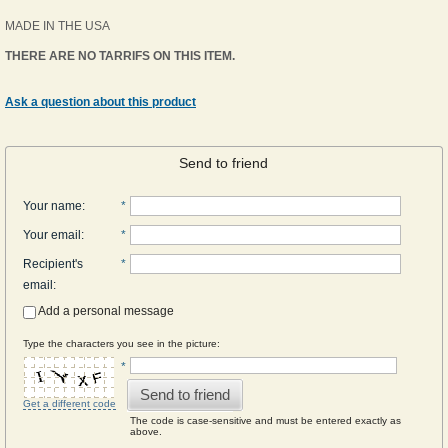
MADE IN THE USA
THERE ARE NO TARRIFS ON THIS ITEM.
Ask a question about this product
Send to friend
Your name
:
*
Your email
:
*
Recipient's
*
email
:
Add a personal message
Type the characters you see in the picture:
*
Send to friend
Get a different code
The code is case-sensitive and must be entered exactly as
above.