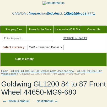
CANADA or International Contact:
Sign in
Register
1 Six04.Five39.7771
Wish list
Shopping Cart
Home for the Store
Home to the MAIN Site
Contact Us
SEARCH for PARTS
Select currency:
Cart is empty
Home
::
GL1000 GL1100 GL1200 Vintage parts Used and New
::
GL1200 1984 to 1987
Vintage parts
::
Goldwing GL1200 84 to 87 Front Wheel 44650-MG9-680
Goldwing GL1200 84 to 87 Front
Wheel 44650-MG9-680
←
→
Previous product
Next product