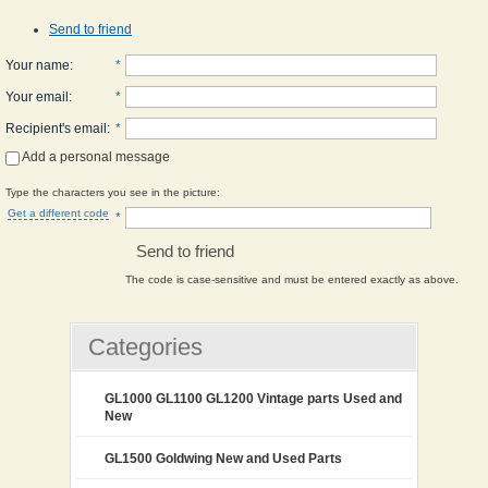
Send to friend
Your name
:
*
Your email
:
*
Recipient's email
:
*
Add a personal message
Type the characters you see in the picture:
Get a different code
*
Send to friend
The code is case-sensitive and must be entered exactly as above.
Categories
GL1000 GL1100 GL1200 Vintage parts Used and
New
GL1500 Goldwing New and Used Parts