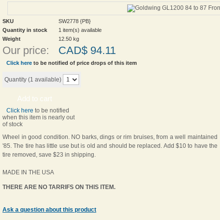
SKU
SW2778 {PB}
Quantity in stock
1 item(s) available
Weight
12.50
kg
Our price:
CAD$
94.11
Click here
to be notified of price drops of this item
Quantity (
1
available)
Add to cart
Click here
to be notified
when this item is nearly out
of stock
Wheel in good condition. NO barks, dings or rim bruises, from a well maintained
'85. The tire has little use but is old and should be replaced. Add $10 to have the
tire removed, save $23 in shipping.
MADE IN THE USA
THERE ARE NO TARRIFS ON THIS ITEM.
Ask a question about this product