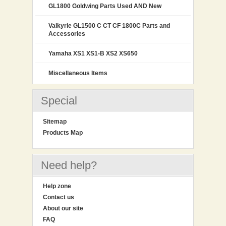
GL1800 Goldwing Parts Used AND New
Valkyrie GL1500 C CT CF 1800C Parts and
Accessories
Yamaha XS1 XS1-B XS2 XS650
Miscellaneous Items
Special
Sitemap
Products Map
Need help?
Help zone
Contact us
About our site
FAQ