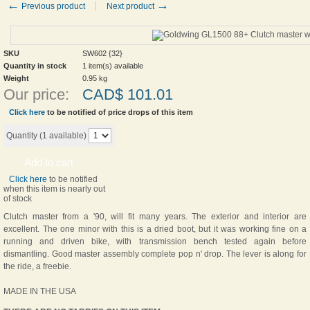
←
→
Previous product
Next product
SKU
SW602 {32}
Quantity in stock
1 item(s) available
Weight
0.95
kg
Our price:
CAD$
101.01
Click here
to be notified of price drops of this item
Quantity (
1
available)
Add to cart
Click here
to be notified
when this item is nearly out
of stock
Clutch master from a '90, will fit many years. The exterior and interior are
excellent. The one minor with this is a dried boot, but it was working fine on a
running and driven bike, with transmission bench tested again before
dismantling. Good master assembly complete pop n' drop. The lever is along for
the ride, a freebie.
MADE IN THE USA