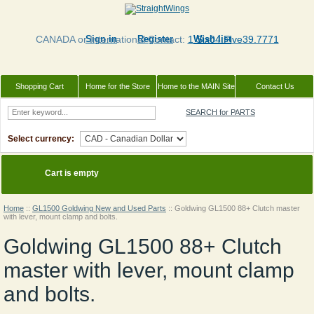
CANADA or International Contact:
Sign in
Register
1 Six04.Five39.7771
Wish list
Shopping Cart
Home for the Store
Home to the MAIN Site
Contact Us
SEARCH for PARTS
Select currency:
Cart is empty
Home
::
GL1500 Goldwing New and Used Parts
::
Goldwing GL1500 88+ Clutch master
with lever, mount clamp and bolts.
Goldwing GL1500 88+ Clutch
master with lever, mount clamp
and bolts.