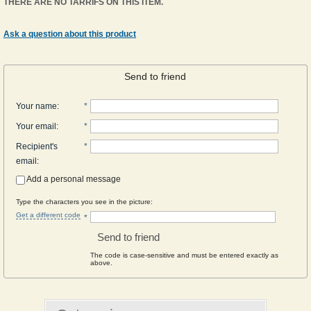
THERE ARE NO TARRIFS ON THIS ITEM.
Ask a question about this product
Send to friend
Your name
:
*
Your email
:
*
Recipient's
*
email
:
Add a personal message
Type the characters you see in the picture:
Get a different code
*
Send to friend
The code is case-sensitive and must be entered exactly as
above.