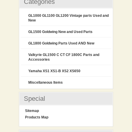
Categories
GL1000 GL1100 GL1200 Vintage parts Used and
New
GL1500 Goldwing New and Used Parts
GL1800 Goldwing Parts Used AND New
Valkyrie GL1500 C CT CF 1800C Parts and
Accessories
Yamaha XS1 XS1-B XS2 XS650
Miscellaneous Items
Special
Sitemap
Products Map